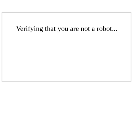
Verifying that you are not a robot...