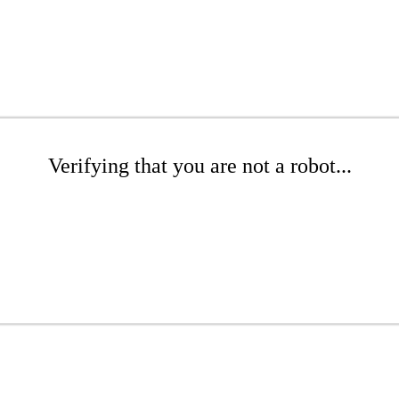
Verifying that you are not a robot...