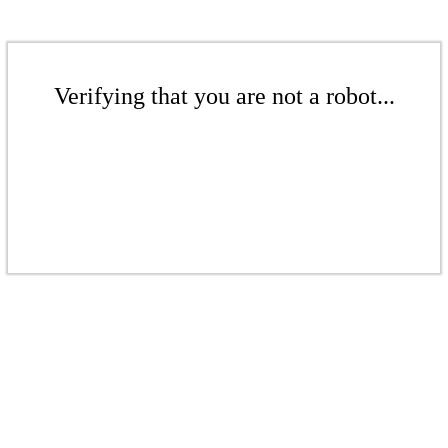
Verifying that you are not a robot...