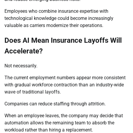
Employees who combine insurance expertise with
technological knowledge could become increasingly
valuable as carriers modernize their operations.
Does AI Mean Insurance Layoffs Will
Accelerate?
Not necessarily.
The current employment numbers appear more consistent
with gradual workforce contraction than an industry-wide
wave of traditional layoffs.
Companies can reduce staffing through attrition.
When an employee leaves, the company may decide that
automation allows the remaining team to absorb the
workload rather than hiring a replacement.