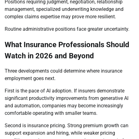
Positions requiring judgment, negotiation, relationship
management, specialized underwriting knowledge and
complex claims expertise may prove more resilient.
Routine administrative positions face greater uncertainty.
What Insurance Professionals Should
Watch in 2026 and Beyond
Three developments could determine where insurance
employment goes next.
First is the pace of AI adoption. If insurers demonstrate
significant productivity improvements from generative AI
and automation, companies may become increasingly
comfortable operating with smaller teams.
Second is insurance pricing. Strong premium growth can
support expansion and hiring, while weaker pricing