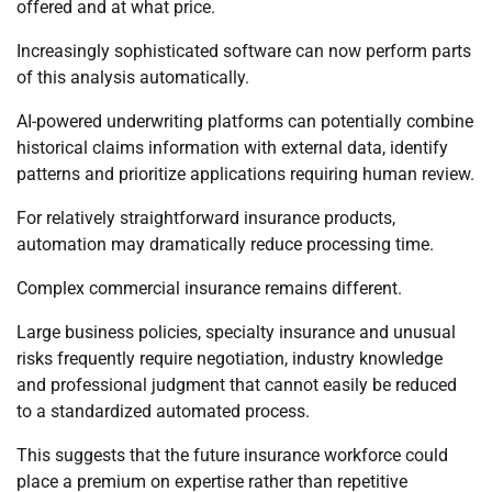
offered and at what price.
Increasingly sophisticated software can now perform parts
of this analysis automatically.
AI-powered underwriting platforms can potentially combine
historical claims information with external data, identify
patterns and prioritize applications requiring human review.
For relatively straightforward insurance products,
automation may dramatically reduce processing time.
Complex commercial insurance remains different.
Large business policies, specialty insurance and unusual
risks frequently require negotiation, industry knowledge
and professional judgment that cannot easily be reduced
to a standardized automated process.
This suggests that the future insurance workforce could
place a premium on expertise rather than repetitive