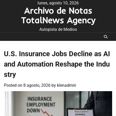
Skip
lunes, agosto 10, 2026
Archivo de Notas
to
content
TotalNews Agency
Autopista de Medios
U.S. Insurance Jobs Decline as AI
and Automation Reshape the Indu
stry
Posted on
8 agosto, 2026
by
klenadmin