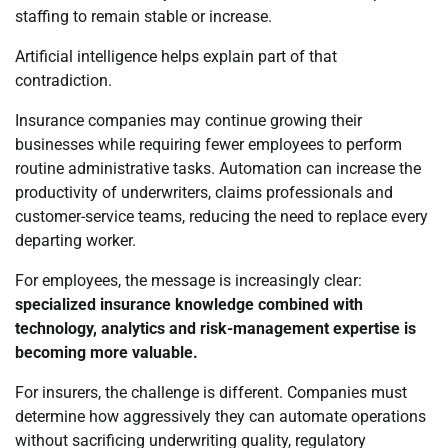
staffing to remain stable or increase.
Artificial intelligence helps explain part of that
contradiction.
Insurance companies may continue growing their
businesses while requiring fewer employees to perform
routine administrative tasks. Automation can increase the
productivity of underwriters, claims professionals and
customer-service teams, reducing the need to replace every
departing worker.
For employees, the message is increasingly clear:
specialized insurance knowledge combined with
technology, analytics and risk-management expertise is
becoming more valuable.
For insurers, the challenge is different. Companies must
determine how aggressively they can automate operations
without sacrificing underwriting quality, regulatory