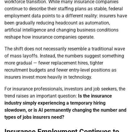
workforce transition. While many insurance companies
continue to describe their staffing plans as stable, federal
employment data points to a different reality: insurers have
been gradually reducing headcount as automation,
artificial intelligence and changing business conditions
reshape how insurance companies operate.
The shift does not necessarily resemble a traditional wave
of mass layoffs. Instead, the numbers suggest something
more gradual — fewer replacement hires, tighter
recruitment budgets and fewer entry-level positions as
insurers invest more heavily in technology.
For insurance professionals, investors and job seekers, the
trend raises an important question:
Is the insurance
industry simply experiencing a temporary hiring
slowdown, or is AI permanently changing the number and
types of jobs insurers need?
Insurance Employment Continues to