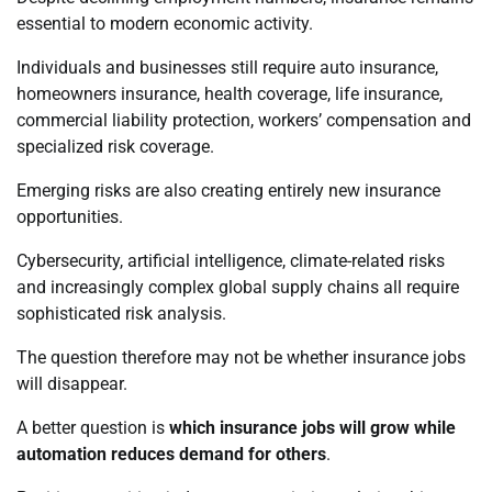
essential to modern economic activity.
Individuals and businesses still require auto insurance,
homeowners insurance, health coverage, life insurance,
commercial liability protection, workers’ compensation and
specialized risk coverage.
Emerging risks are also creating entirely new insurance
opportunities.
Cybersecurity, artificial intelligence, climate-related risks
and increasingly complex global supply chains all require
sophisticated risk analysis.
The question therefore may not be whether insurance jobs
will disappear.
A better question is
which insurance jobs will grow while
automation reduces demand for others
.