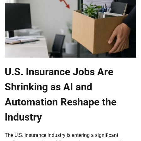
U.S. Insurance Jobs Are
Shrinking as AI and
Automation Reshape the
Industry
The U.S. insurance industry is entering a significant