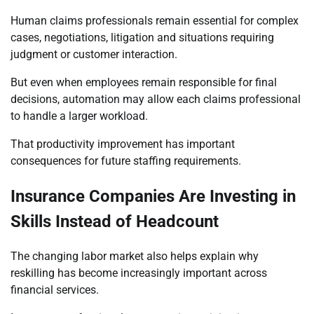
Human claims professionals remain essential for complex
cases, negotiations, litigation and situations requiring
judgment or customer interaction.
But even when employees remain responsible for final
decisions, automation may allow each claims professional
to handle a larger workload.
That productivity improvement has important
consequences for future staffing requirements.
Insurance Companies Are Investing in
Skills Instead of Headcount
The changing labor market also helps explain why
reskilling has become increasingly important across
financial services.