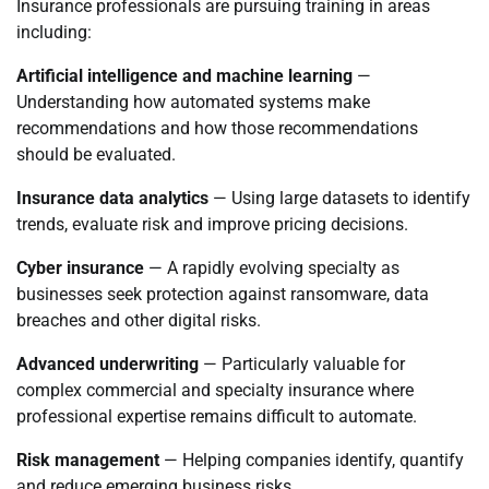
Insurance professionals are pursuing training in areas
including:
Artificial intelligence and machine learning
—
Understanding how automated systems make
recommendations and how those recommendations
should be evaluated.
Insurance data analytics
— Using large datasets to identify
trends, evaluate risk and improve pricing decisions.
Cyber insurance
— A rapidly evolving specialty as
businesses seek protection against ransomware, data
breaches and other digital risks.
Advanced underwriting
— Particularly valuable for
complex commercial and specialty insurance where
professional expertise remains difficult to automate.
Risk management
— Helping companies identify, quantify
and reduce emerging business risks.