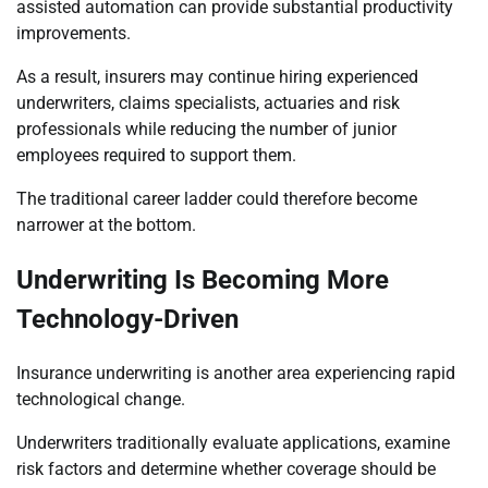
assisted automation can provide substantial productivity
improvements.
As a result, insurers may continue hiring experienced
underwriters, claims specialists, actuaries and risk
professionals while reducing the number of junior
employees required to support them.
The traditional career ladder could therefore become
narrower at the bottom.
Underwriting Is Becoming More
Technology-Driven
Insurance underwriting is another area experiencing rapid
technological change.
Underwriters traditionally evaluate applications, examine
risk factors and determine whether coverage should be