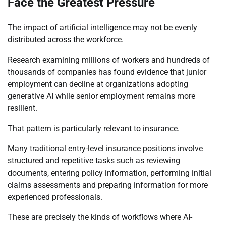
Face the Greatest Pressure
The impact of artificial intelligence may not be evenly
distributed across the workforce.
Research examining millions of workers and hundreds of
thousands of companies has found evidence that junior
employment can decline at organizations adopting
generative AI while senior employment remains more
resilient.
That pattern is particularly relevant to insurance.
Many traditional entry-level insurance positions involve
structured and repetitive tasks such as reviewing
documents, entering policy information, performing initial
claims assessments and preparing information for more
experienced professionals.
These are precisely the kinds of workflows where AI-