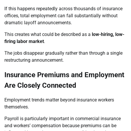
If this happens repeatedly across thousands of insurance
offices, total employment can fall substantially without
dramatic layoff announcements.
This creates what could be described as a
low-hiring, low-
firing labor market
.
The jobs disappear gradually rather than through a single
restructuring announcement.
Insurance Premiums and Employment
Are Closely Connected
Employment trends matter beyond insurance workers
themselves.
Payroll is particularly important in commercial insurance
and workers’ compensation because premiums can be