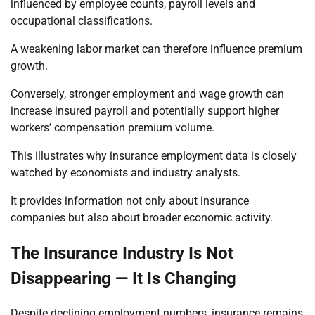
influenced by employee counts, payroll levels and
occupational classifications.
A weakening labor market can therefore influence premium
growth.
Conversely, stronger employment and wage growth can
increase insured payroll and potentially support higher
workers’ compensation premium volume.
This illustrates why insurance employment data is closely
watched by economists and industry analysts.
It provides information not only about insurance
companies but also about broader economic activity.
The Insurance Industry Is Not
Disappearing — It Is Changing
Despite declining employment numbers, insurance remains