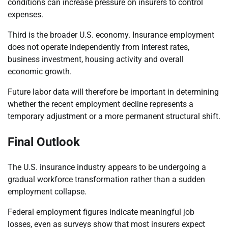
conditions can increase pressure on insurers to control
expenses.
Third is the broader U.S. economy. Insurance employment
does not operate independently from interest rates,
business investment, housing activity and overall
economic growth.
Future labor data will therefore be important in determining
whether the recent employment decline represents a
temporary adjustment or a more permanent structural shift.
Final Outlook
The U.S. insurance industry appears to be undergoing a
gradual workforce transformation rather than a sudden
employment collapse.
Federal employment figures indicate meaningful job
losses, even as surveys show that most insurers expect