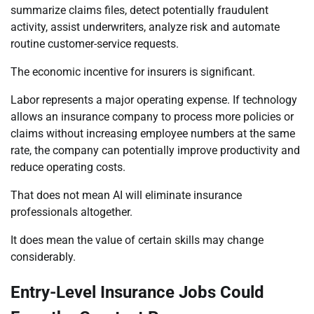
summarize claims files, detect potentially fraudulent
activity, assist underwriters, analyze risk and automate
routine customer-service requests.
The economic incentive for insurers is significant.
Labor represents a major operating expense. If technology
allows an insurance company to process more policies or
claims without increasing employee numbers at the same
rate, the company can potentially improve productivity and
reduce operating costs.
That does not mean AI will eliminate insurance
professionals altogether.
It does mean the value of certain skills may change
considerably.
Entry-Level Insurance Jobs Could