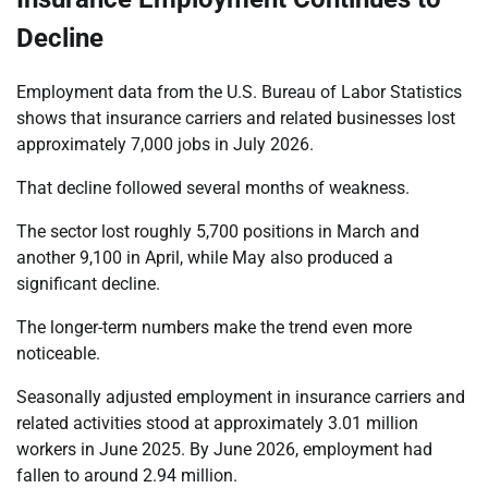
Decline
Employment data from the U.S. Bureau of Labor Statistics
shows that insurance carriers and related businesses lost
approximately 7,000 jobs in July 2026.
That decline followed several months of weakness.
The sector lost roughly 5,700 positions in March and
another 9,100 in April, while May also produced a
significant decline.
The longer-term numbers make the trend even more
noticeable.
Seasonally adjusted employment in insurance carriers and
related activities stood at approximately 3.01 million
workers in June 2025. By June 2026, employment had
fallen to around 2.94 million.