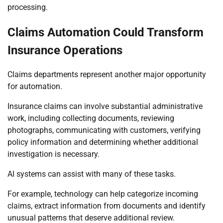
processing.
Claims Automation Could Transform
Insurance Operations
Claims departments represent another major opportunity
for automation.
Insurance claims can involve substantial administrative
work, including collecting documents, reviewing
photographs, communicating with customers, verifying
policy information and determining whether additional
investigation is necessary.
AI systems can assist with many of these tasks.
For example, technology can help categorize incoming
claims, extract information from documents and identify
unusual patterns that deserve additional review.