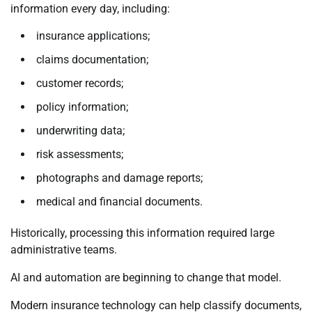
information every day, including:
insurance applications;
claims documentation;
customer records;
policy information;
underwriting data;
risk assessments;
photographs and damage reports;
medical and financial documents.
Historically, processing this information required large
administrative teams.
AI and automation are beginning to change that model.
Modern insurance technology can help classify documents,