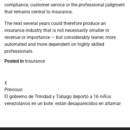
compliance, customer service or the professional judgment
that remains central to insurance.
The next several years could therefore produce an
insurance industry that is not necessarily smaller in
revenue or importance — but considerably leaner, more
automated and more dependent on highly skilled
professionals.
Posted in
Insurance
Navegación
Previous:
de
El gobierno de Trinidad y Tobago deportó a 16 niños
venezolanos en un bote: están desaparecidos en altamar
entradas