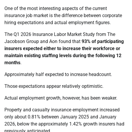
One of the most interesting aspects of the current
insurance job market is the difference between corporate
hiring expectations and actual employment figures.
The Q1 2026 Insurance Labor Market Study from The
Jacobson Group and Aon found that
93% of participating
insurers expected either to increase their workforce or
maintain existing staffing levels during the following 12
months
.
Approximately half expected to increase headcount.
Those expectations appear relatively optimistic.
Actual employment growth, however, has been weaker.
Property and casualty insurance employment increased
only about 0.81% between January 2025 and January
2026, below the approximately 1.42% growth insurers had
previously anticipated.