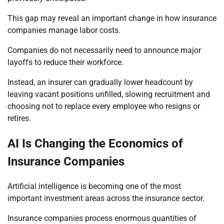
This gap may reveal an important change in how insurance
companies manage labor costs.
Companies do not necessarily need to announce major
layoffs to reduce their workforce.
Instead, an insurer can gradually lower headcount by
leaving vacant positions unfilled, slowing recruitment and
choosing not to replace every employee who resigns or
retires.
AI Is Changing the Economics of
Insurance Companies
Artificial intelligence is becoming one of the most
important investment areas across the insurance sector.
Insurance companies process enormous quantities of