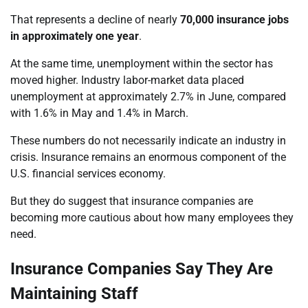
That represents a decline of nearly
70,000 insurance jobs
in approximately one year
.
At the same time, unemployment within the sector has
moved higher. Industry labor-market data placed
unemployment at approximately 2.7% in June, compared
with 1.6% in May and 1.4% in March.
These numbers do not necessarily indicate an industry in
crisis. Insurance remains an enormous component of the
U.S. financial services economy.
But they do suggest that insurance companies are
becoming more cautious about how many employees they
need.
Insurance Companies Say They Are
Maintaining Staff