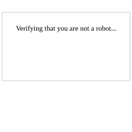
Verifying that you are not a robot...