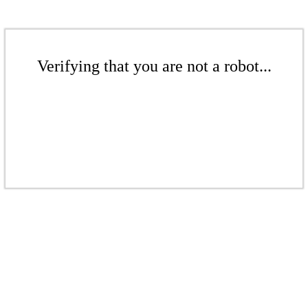
Verifying that you are not a robot...