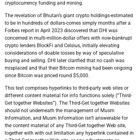
cryptocurrency funding and mining.
The revelation of Bhutan’s giant crypto holdings-estimated
to be in hundreds of dollars-comes simply months after a
Forbes report in April 2023 discovered that DHI was
concerned in multi-million-dollar offers with now-bankrupt
crypto lenders BlockFi and Celsius, initially elevating
considerations of doable losses by way of speculative
buying and selling. DHI later clarified that no cash was
misplaced and that their Bitcoin mining had been ongoing
since Bitcoin was priced round $5,000.
This text comprises hyperlinks to third-party web sites or
different content material for info functions solely (“Third-
Get together Websites”). The Third-Get together Websites
should not underneath the management of Musm
Information, and Musm Information isn’t answerable for
the content material of any Third-Get together Web site,
together with with out limitation any hyperlink contained in