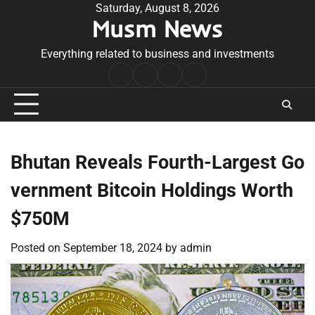
Skip
Saturday, August 8, 2026
Musm News
to
content
Everything related to business and investments
Home
Terms
Privacy
Contact
&
Policy
Us
Conditions
Bhutan Reveals Fourth-Largest Go
vernment Bitcoin Holdings Worth
$750M
Posted on
September 18, 2024
by
admin