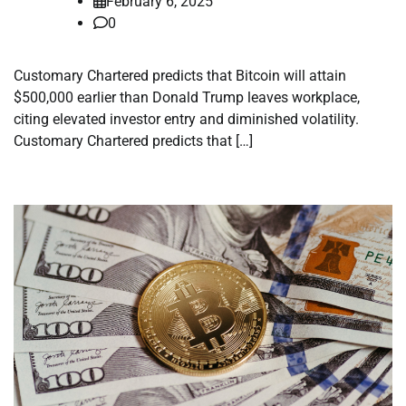
February 6, 2025
0
Customary Chartered predicts that Bitcoin will attain
$500,000 earlier than Donald Trump leaves workplace,
citing elevated investor entry and diminished volatility.
Customary Chartered predicts that […]