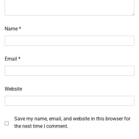
Name
*
Email
*
Website
Save my name, email, and website in this browser for
the next time I comment.