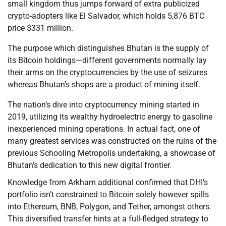
small kingdom thus jumps forward of extra publicized
crypto-adopters like El Salvador, which holds 5,876 BTC
price $331 million.
The purpose which distinguishes Bhutan is the supply of
its Bitcoin holdings—different governments normally lay
their arms on the cryptocurrencies by the use of seizures
whereas Bhutan’s shops are a product of mining itself.
The nation’s dive into cryptocurrency mining started in
2019, utilizing its wealthy hydroelectric energy to gasoline
inexperienced mining operations. In actual fact, one of
many greatest services was constructed on the ruins of the
previous Schooling Metropolis undertaking, a showcase of
Bhutan’s dedication to this new digital frontier.
Knowledge from Arkham additional confirmed that DHI’s
portfolio isn’t constrained to Bitcoin solely however spills
into Ethereum, BNB, Polygon, and Tether, amongst others.
This diversified transfer hints at a full-fledged strategy to