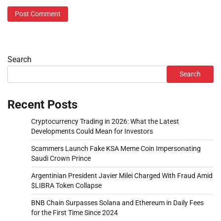
Search
Search
Recent Posts
Cryptocurrency Trading in 2026: What the Latest
Developments Could Mean for Investors
Scammers Launch Fake KSA Meme Coin Impersonating
Saudi Crown Prince
Argentinian President Javier Milei Charged With Fraud Amid
$LIBRA Token Collapse
BNB Chain Surpasses Solana and Ethereum in Daily Fees
for the First Time Since 2024