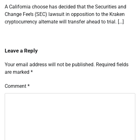
A California choose has decided that the Securities and
Change Fee’s (SEC) lawsuit in opposition to the Kraken
cryptocurrency alternate will transfer ahead to trial. […]
Leave a Reply
Your email address will not be published.
Required fields
are marked
*
Comment
*