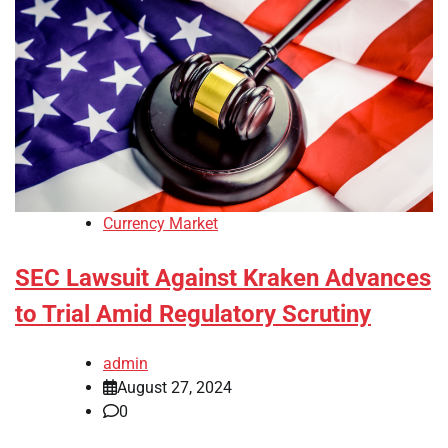
Currency Market
SEC Lawsuit Against Kraken Advances
to Trial Amid Regulatory Scrutiny
admin
August 27, 2024
0