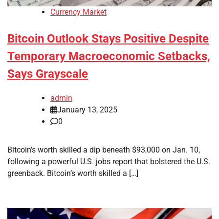
Currency Market
Bitcoin Outlook Stays Positive Despite
Temporary Macroeconomic Setbacks,
Says Grayscale
admin
January 13, 2025
0
Bitcoin’s worth skilled a dip beneath $93,000 on Jan. 10,
following a powerful U.S. jobs report that bolstered the U.S.
greenback. Bitcoin’s worth skilled a […]