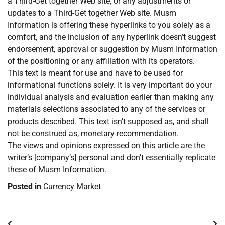
a Third-Get together Web site, or any adjustments or
updates to a Third-Get together Web site. Musm
Information is offering these hyperlinks to you solely as a
comfort, and the inclusion of any hyperlink doesn’t suggest
endorsement, approval or suggestion by Musm Information
of the positioning or any affiliation with its operators.
This text is meant for use and have to be used for
informational functions solely. It is very important do your
individual analysis and evaluation earlier than making any
materials selections associated to any of the services or
products described. This text isn’t supposed as, and shall
not be construed as, monetary recommendation.
The views and opinions expressed on this article are the
writer’s [company’s] personal and don’t essentially replicate
these of Musm Information.
Posted in
Currency Market