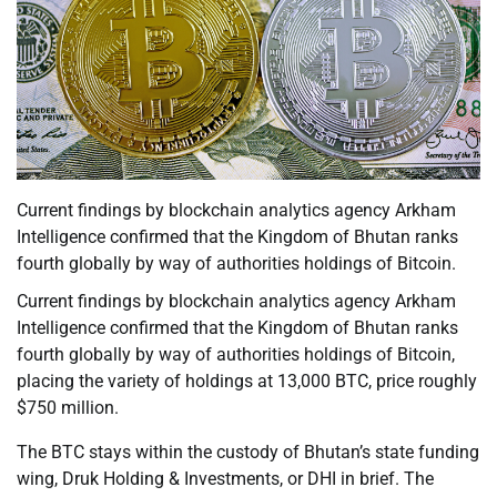
Current findings by blockchain analytics agency Arkham
Intelligence confirmed that the Kingdom of Bhutan ranks
fourth globally by way of authorities holdings of Bitcoin.
Current findings by blockchain analytics agency Arkham
Intelligence confirmed that the Kingdom of Bhutan ranks
fourth globally by way of authorities holdings of Bitcoin,
placing the variety of holdings at 13,000 BTC, price roughly
$750 million.
The BTC stays within the custody of Bhutan’s state funding
wing, Druk Holding & Investments, or DHI in brief. The