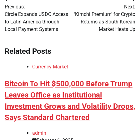
Post
Previous:
Next:
navigation
Circle Expands USDC Access
‘Kimchi Premium’ for Crypto
to Latin America through
Returns as South Korean
Local Payment Systems
Market Heats Up
Related Posts
Currency Market
Bitcoin To Hit $500,000 Before Trump
Leaves Office as Institutional
Investment Grows and Volatility Drops,
Says Standard Chartered
admin