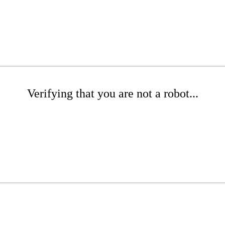
Verifying that you are not a robot...