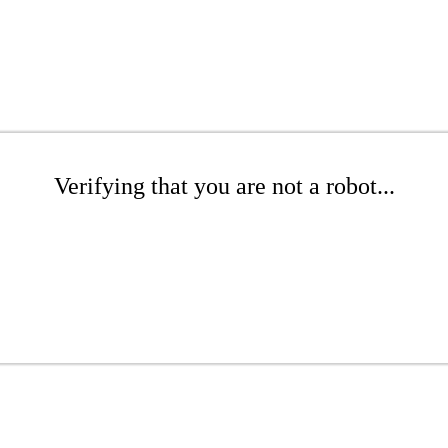
Verifying that you are not a robot...