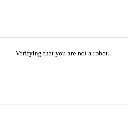
Verifying that you are not a robot...