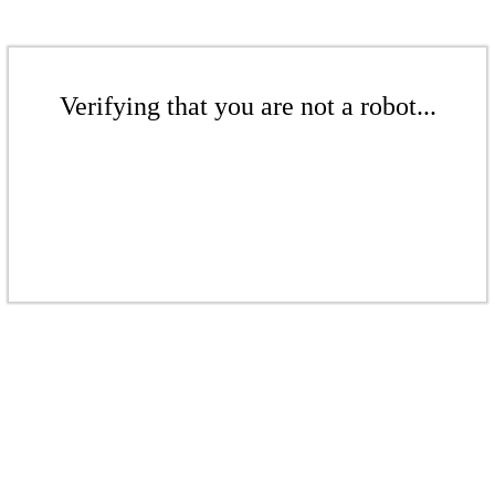
Verifying that you are not a robot...