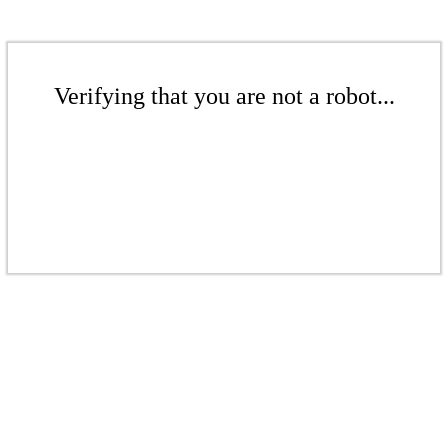
Verifying that you are not a robot...