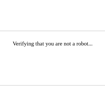
Verifying that you are not a robot...