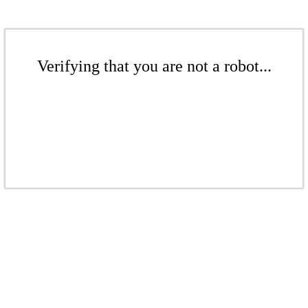
Verifying that you are not a robot...