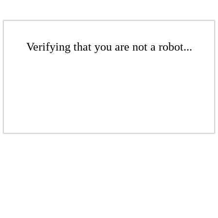
Verifying that you are not a robot...