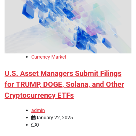
Currency Market
U.S. Asset Managers Submit Filings
for TRUMP, DOGE, Solana, and Other
Cryptocurrency ETFs
admin
January 22, 2025
0