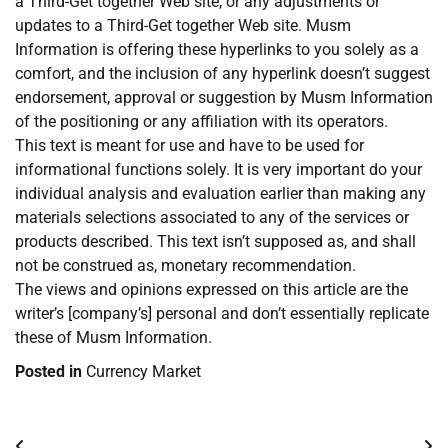
a Third-Get together Web site, or any adjustments or
updates to a Third-Get together Web site. Musm
Information is offering these hyperlinks to you solely as a
comfort, and the inclusion of any hyperlink doesn’t suggest
endorsement, approval or suggestion by Musm Information
of the positioning or any affiliation with its operators.
This text is meant for use and have to be used for
informational functions solely. It is very important do your
individual analysis and evaluation earlier than making any
materials selections associated to any of the services or
products described. This text isn’t supposed as, and shall
not be construed as, monetary recommendation.
The views and opinions expressed on this article are the
writer’s [company’s] personal and don’t essentially replicate
these of Musm Information.
Posted in
Currency Market