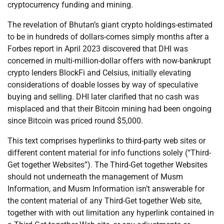
cryptocurrency funding and mining.
The revelation of Bhutan’s giant crypto holdings-estimated
to be in hundreds of dollars-comes simply months after a
Forbes report in April 2023 discovered that DHI was
concerned in multi-million-dollar offers with now-bankrupt
crypto lenders BlockFi and Celsius, initially elevating
considerations of doable losses by way of speculative
buying and selling. DHI later clarified that no cash was
misplaced and that their Bitcoin mining had been ongoing
since Bitcoin was priced round $5,000.
This text comprises hyperlinks to third-party web sites or
different content material for info functions solely (“Third-
Get together Websites”). The Third-Get together Websites
should not underneath the management of Musm
Information, and Musm Information isn’t answerable for
the content material of any Third-Get together Web site,
together with with out limitation any hyperlink contained in