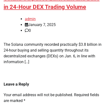
in 24-Hour DEX Trading Volume
admin
January 7, 2025
0
The Solana community recorded practically $3.8 billion in
24-hour buying and selling quantity throughout its
decentralized exchanges (DEXs) on Jan. 6, in line with
information […]
Leave a Reply
Your email address will not be published.
Required fields
are marked
*