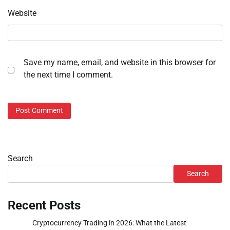
Website
Save my name, email, and website in this browser for
the next time I comment.
Search
Search
Recent Posts
Cryptocurrency Trading in 2026: What the Latest