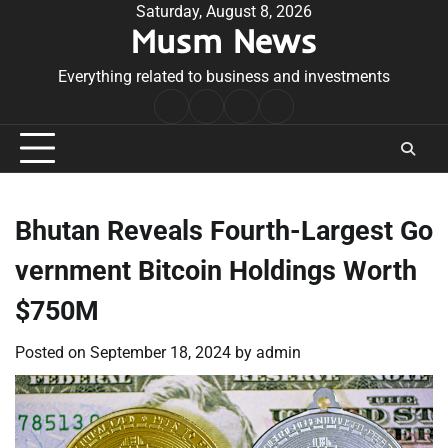
Skip
Saturday, August 8, 2026
Musm News
to
content
Everything related to business and investments
Home
Terms
Privacy
Contact
&
Policy
Us
Conditions
Bhutan Reveals Fourth-Largest Go
vernment Bitcoin Holdings Worth
$750M
Posted on
September 18, 2024
by
admin