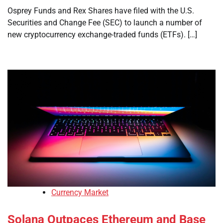
Osprey Funds and Rex Shares have filed with the U.S.
Securities and Change Fee (SEC) to launch a number of
new cryptocurrency exchange-traded funds (ETFs). […]
Currency Market
Solana Outpaces Ethereum and Base