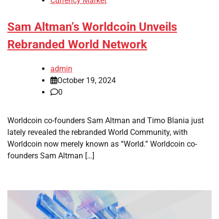
Currency Market
Sam Altman’s Worldcoin Unveils
Rebranded World Network
admin
October 19, 2024
0
Worldcoin co-founders Sam Altman and Timo Blania just
lately revealed the rebranded World Community, with
Worldcoin now merely known as “World.” Worldcoin co-
founders Sam Altman […]