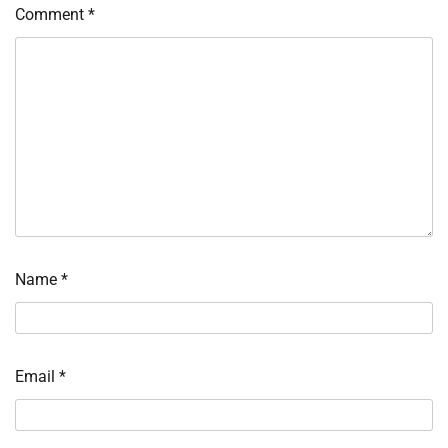
Comment
*
Name
*
Email
*