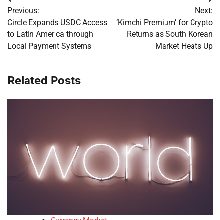
Post
Previous:
Next:
navigation
Circle Expands USDC Access
‘Kimchi Premium’ for Crypto
to Latin America through
Returns as South Korean
Local Payment Systems
Market Heats Up
Related Posts