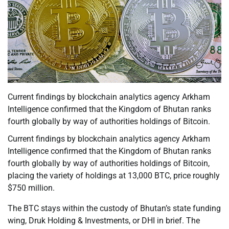
Current findings by blockchain analytics agency Arkham
Intelligence confirmed that the Kingdom of Bhutan ranks
fourth globally by way of authorities holdings of Bitcoin.
Current findings by blockchain analytics agency Arkham
Intelligence confirmed that the Kingdom of Bhutan ranks
fourth globally by way of authorities holdings of Bitcoin,
placing the variety of holdings at 13,000 BTC, price roughly
$750 million.
The BTC stays within the custody of Bhutan’s state funding
wing, Druk Holding & Investments, or DHI in brief. The