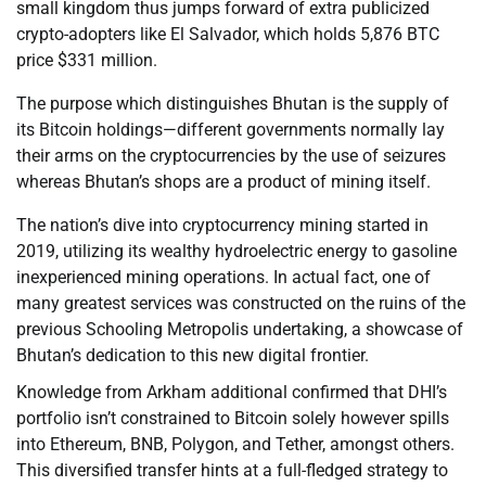
small kingdom thus jumps forward of extra publicized
crypto-adopters like El Salvador, which holds 5,876 BTC
price $331 million.
The purpose which distinguishes Bhutan is the supply of
its Bitcoin holdings—different governments normally lay
their arms on the cryptocurrencies by the use of seizures
whereas Bhutan’s shops are a product of mining itself.
The nation’s dive into cryptocurrency mining started in
2019, utilizing its wealthy hydroelectric energy to gasoline
inexperienced mining operations. In actual fact, one of
many greatest services was constructed on the ruins of the
previous Schooling Metropolis undertaking, a showcase of
Bhutan’s dedication to this new digital frontier.
Knowledge from Arkham additional confirmed that DHI’s
portfolio isn’t constrained to Bitcoin solely however spills
into Ethereum, BNB, Polygon, and Tether, amongst others.
This diversified transfer hints at a full-fledged strategy to