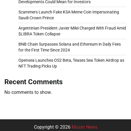
Developments Could Mean for Investors
Scammers Launch Fake KSA Meme Coin Impersonating
Saudi Crown Prince
Argentinian President Javier Milei Charged With Fraud Amid
$LIBRA Token Collapse
BNB Chain Surpasses Solana and Ethereum in Daily Fees
for the First Time Since 2024
Opensea Launches OS2 Beta, Teases Sea Token Airdrop as
NFT Trading Picks Up
Recent Comments
No comments to show.
Copyright © 2026
Musm News