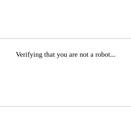
Verifying that you are not a robot...