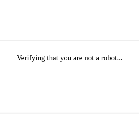
Verifying that you are not a robot...