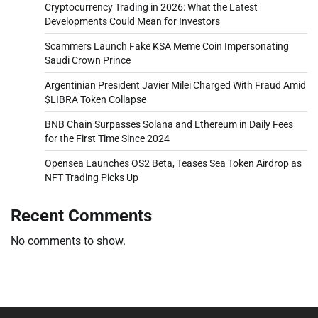
Cryptocurrency Trading in 2026: What the Latest
Developments Could Mean for Investors
Scammers Launch Fake KSA Meme Coin Impersonating
Saudi Crown Prince
Argentinian President Javier Milei Charged With Fraud Amid
$LIBRA Token Collapse
BNB Chain Surpasses Solana and Ethereum in Daily Fees
for the First Time Since 2024
Opensea Launches OS2 Beta, Teases Sea Token Airdrop as
NFT Trading Picks Up
Recent Comments
No comments to show.