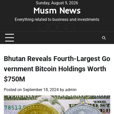
Skip
Sunday, August 9, 2026
Musm News
to
content
Everything related to business and investments
Home
Terms
Privacy
Contact
&
Policy
Us
Conditions
Bhutan Reveals Fourth-Largest Go
vernment Bitcoin Holdings Worth
$750M
Posted on
September 18, 2024
by
admin