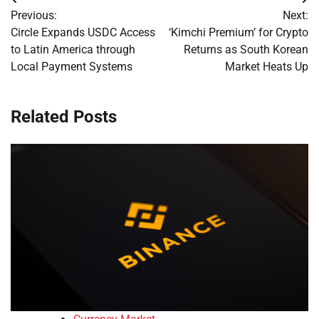
Post
Previous:
Next:
navigation
Circle Expands USDC Access
‘Kimchi Premium’ for Crypto
to Latin America through
Returns as South Korean
Local Payment Systems
Market Heats Up
Related Posts