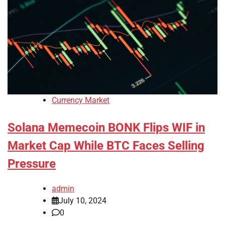
Currency Market
Solana Memecoin BONK Flips WIF in
Market Cap While BTC Faces Selling
Pressure
admin
July 10, 2024
0