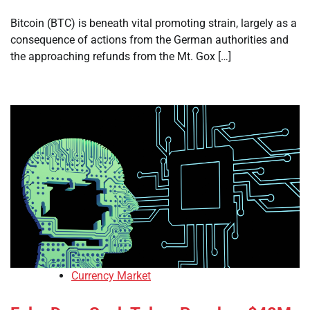
Bitcoin (BTC) is beneath vital promoting strain, largely as a
consequence of actions from the German authorities and
the approaching refunds from the Mt. Gox […]
Currency Market