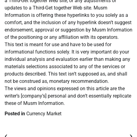
a Third-Get together Web site, or any adjustments or
updates to a Third-Get together Web site. Musm
Information is offering these hyperlinks to you solely as a
comfort, and the inclusion of any hyperlink doesn’t suggest
endorsement, approval or suggestion by Musm Information
of the positioning or any affiliation with its operators.
This text is meant for use and have to be used for
informational functions solely. It is very important do your
individual analysis and evaluation earlier than making any
materials selections associated to any of the services or
products described. This text isn’t supposed as, and shall
not be construed as, monetary recommendation.
The views and opinions expressed on this article are the
writer’s [company’s] personal and don’t essentially replicate
these of Musm Information.
Posted in
Currency Market