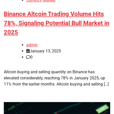
Currency Market
Binance Altcoin Trading Volume Hits
78%, Signaling Potential Bull Market in
2025
admin
January 13, 2025
0
Altcoin buying and selling quantity on Binance has
elevated considerably, reaching 78% in January 2025, up
11% from the earlier months. Altcoin buying and selling […]