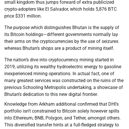
small kingdom thus jumps forward of extra publicized
crypto-adopters like El Salvador, which holds 5,876 BTC
price $331 million.
The purpose which distinguishes Bhutan is the supply of
its Bitcoin holdings—different governments normally lay
their arms on the cryptocurrencies by the use of seizures
whereas Bhutan’s shops are a product of mining itself.
The nation’s dive into cryptocurrency mining started in
2019, utilizing its wealthy hydroelectric energy to gasoline
inexperienced mining operations. In actual fact, one of
many greatest services was constructed on the ruins of the
previous Schooling Metropolis undertaking, a showcase of
Bhutan’s dedication to this new digital frontier.
Knowledge from Arkham additional confirmed that DHI’s
portfolio isn’t constrained to Bitcoin solely however spills
into Ethereum, BNB, Polygon, and Tether, amongst others.
This diversified transfer hints at a full-fledged strategy to