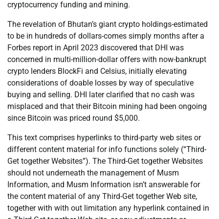
cryptocurrency funding and mining.
The revelation of Bhutan’s giant crypto holdings-estimated
to be in hundreds of dollars-comes simply months after a
Forbes report in April 2023 discovered that DHI was
concerned in multi-million-dollar offers with now-bankrupt
crypto lenders BlockFi and Celsius, initially elevating
considerations of doable losses by way of speculative
buying and selling. DHI later clarified that no cash was
misplaced and that their Bitcoin mining had been ongoing
since Bitcoin was priced round $5,000.
This text comprises hyperlinks to third-party web sites or
different content material for info functions solely (“Third-
Get together Websites”). The Third-Get together Websites
should not underneath the management of Musm
Information, and Musm Information isn’t answerable for
the content material of any Third-Get together Web site,
together with with out limitation any hyperlink contained in