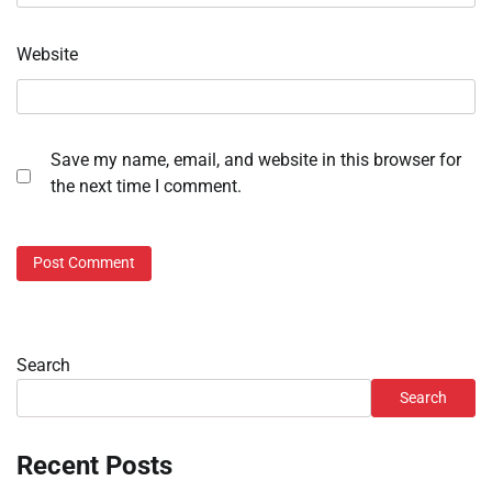
Website
Save my name, email, and website in this browser for
the next time I comment.
Search
Search
Recent Posts