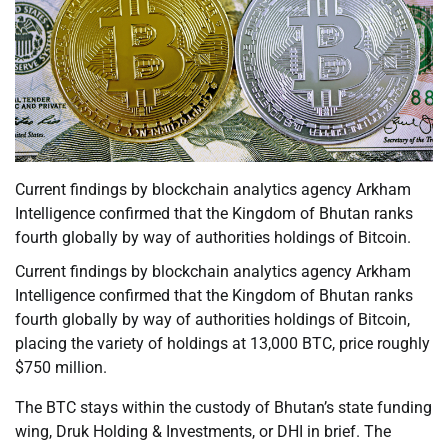
Current findings by blockchain analytics agency Arkham
Intelligence confirmed that the Kingdom of Bhutan ranks
fourth globally by way of authorities holdings of Bitcoin.
Current findings by blockchain analytics agency Arkham
Intelligence confirmed that the Kingdom of Bhutan ranks
fourth globally by way of authorities holdings of Bitcoin,
placing the variety of holdings at 13,000 BTC, price roughly
$750 million.
The BTC stays within the custody of Bhutan’s state funding
wing, Druk Holding & Investments, or DHI in brief. The