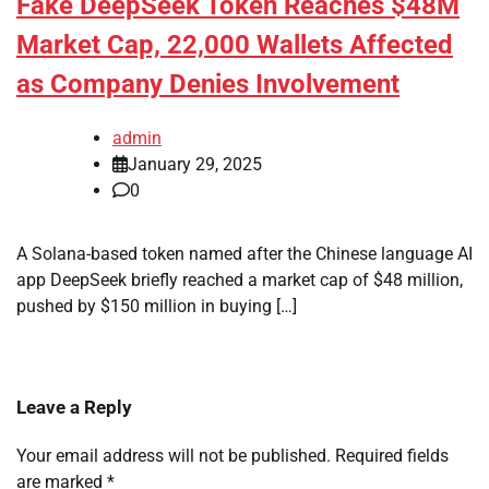
Fake DeepSeek Token Reaches $48M
Market Cap, 22,000 Wallets Affected
as Company Denies Involvement
admin
January 29, 2025
0
A Solana-based token named after the Chinese language AI
app DeepSeek briefly reached a market cap of $48 million,
pushed by $150 million in buying […]
Leave a Reply
Your email address will not be published.
Required fields
are marked
*