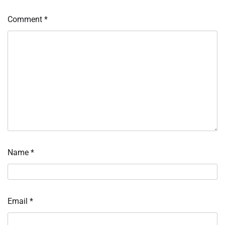
Comment
*
Name
*
Email
*