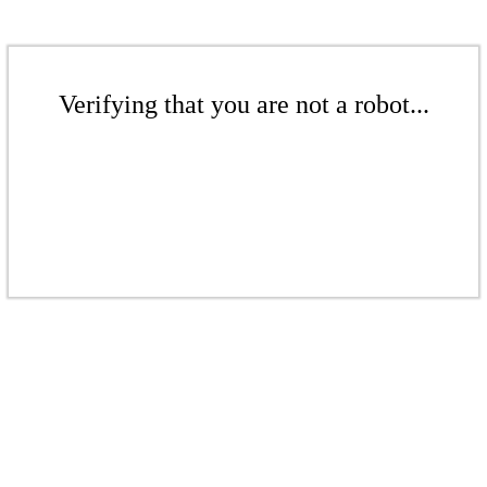
Verifying that you are not a robot...