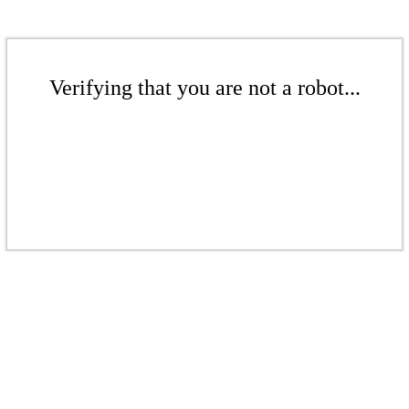
Verifying that you are not a robot...