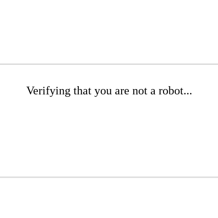
Verifying that you are not a robot...