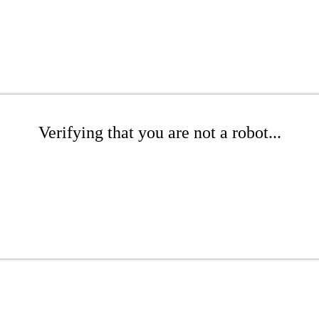
Verifying that you are not a robot...