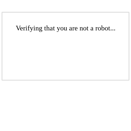
Verifying that you are not a robot...