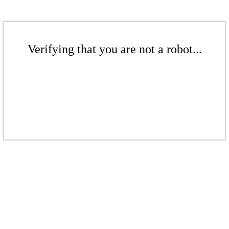
Verifying that you are not a robot...