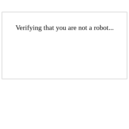
Verifying that you are not a robot...