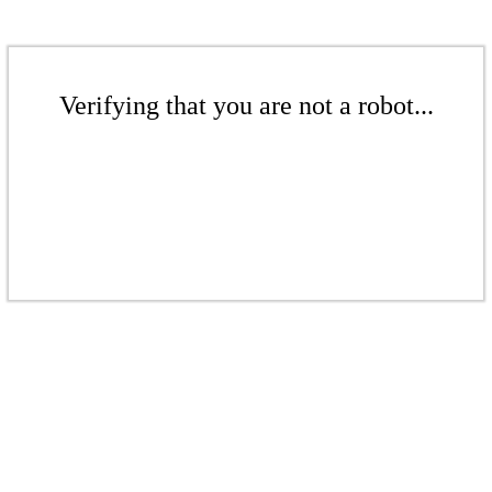
Verifying that you are not a robot...