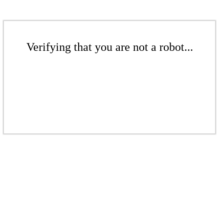
Verifying that you are not a robot...