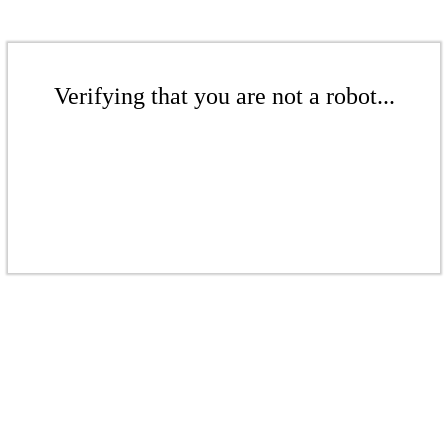
Verifying that you are not a robot...