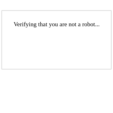
Verifying that you are not a robot...