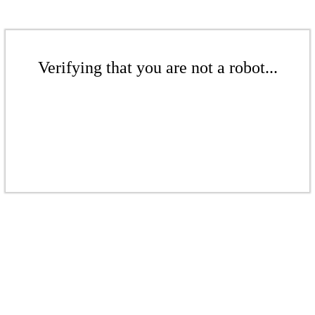
Verifying that you are not a robot...