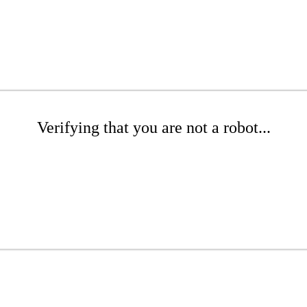
Verifying that you are not a robot...