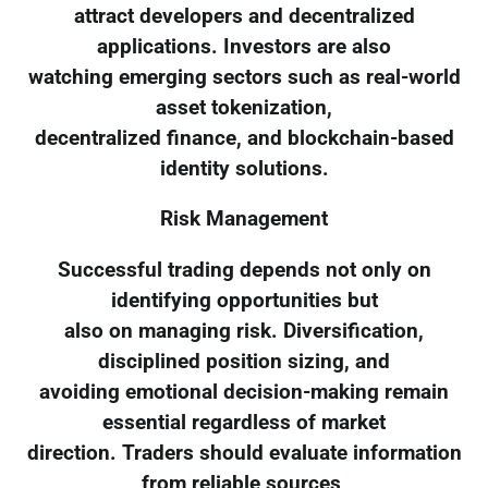
attract developers and decentralized
applications. Investors are also
watching emerging sectors such as real-world
asset tokenization,
decentralized finance, and blockchain-based
identity solutions.
Risk Management
Successful trading depends not only on
identifying opportunities but
also on managing risk. Diversification,
disciplined position sizing, and
avoiding emotional decision-making remain
essential regardless of market
direction. Traders should evaluate information
from reliable sources,