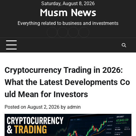
Skip
Saturday, August 8, 2026
Musm News
to
content
Everything related to business and investments
Home
Terms
Privacy
Contact
&
Policy
Us
Conditions
Cryptocurrency Trading in 2026:
What the Latest Developments Co
uld Mean for Investors
Posted on
August 2, 2026
by
admin