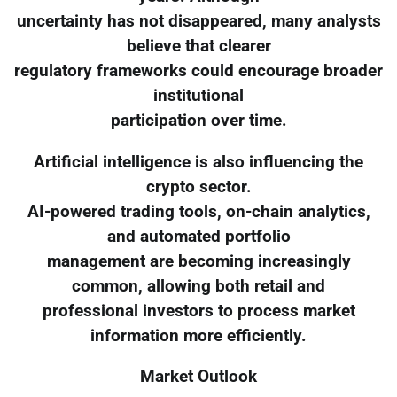
uncertainty has not disappeared, many analysts
believe that clearer
regulatory frameworks could encourage broader
institutional
participation over time.
Artificial intelligence is also influencing the
crypto sector.
AI-powered trading tools, on-chain analytics,
and automated portfolio
management are becoming increasingly
common, allowing both retail and
professional investors to process market
information more efficiently.
Market Outlook