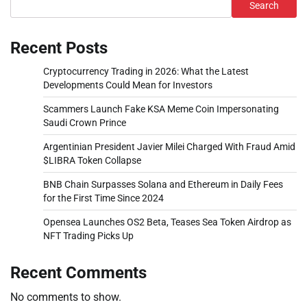
Search
Recent Posts
Cryptocurrency Trading in 2026: What the Latest
Developments Could Mean for Investors
Scammers Launch Fake KSA Meme Coin Impersonating
Saudi Crown Prince
Argentinian President Javier Milei Charged With Fraud Amid
$LIBRA Token Collapse
BNB Chain Surpasses Solana and Ethereum in Daily Fees
for the First Time Since 2024
Opensea Launches OS2 Beta, Teases Sea Token Airdrop as
NFT Trading Picks Up
Recent Comments
No comments to show.