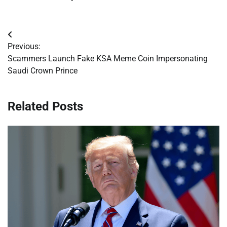
Post
Previous:
navigation
Scammers Launch Fake KSA Meme Coin Impersonating
Saudi Crown Prince
Related Posts