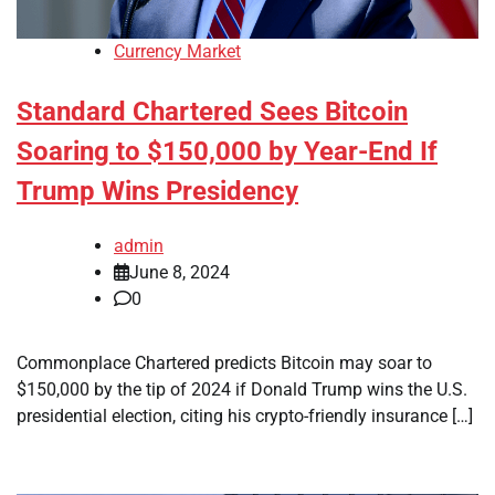
Currency Market
Standard Chartered Sees Bitcoin
Soaring to $150,000 by Year-End If
Trump Wins Presidency
admin
June 8, 2024
0
Commonplace Chartered predicts Bitcoin may soar to
$150,000 by the tip of 2024 if Donald Trump wins the U.S.
presidential election, citing his crypto-friendly insurance […]