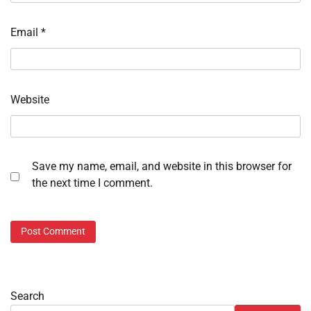
Email
*
Website
Save my name, email, and website in this browser for
the next time I comment.
Search