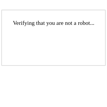
Verifying that you are not a robot...