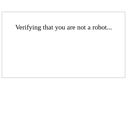
Verifying that you are not a robot...