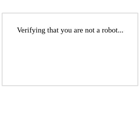
Verifying that you are not a robot...