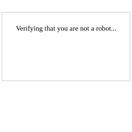
Verifying that you are not a robot...