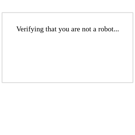
Verifying that you are not a robot...