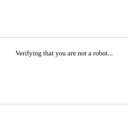
Verifying that you are not a robot...