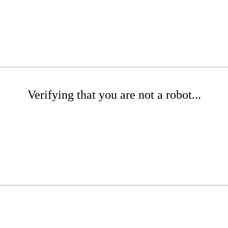
Verifying that you are not a robot...