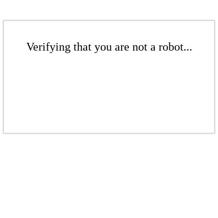
Verifying that you are not a robot...