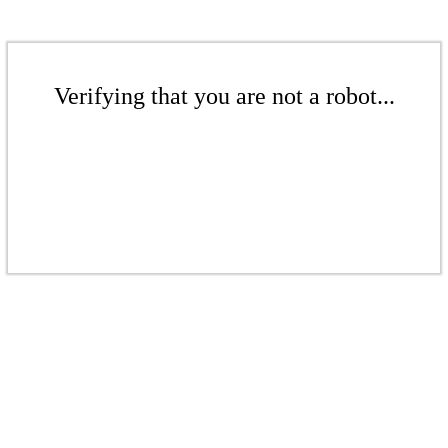
Verifying that you are not a robot...