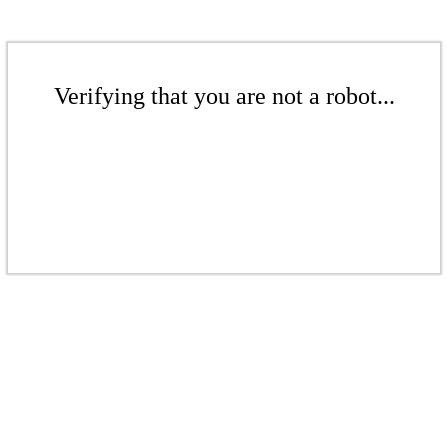
Verifying that you are not a robot...