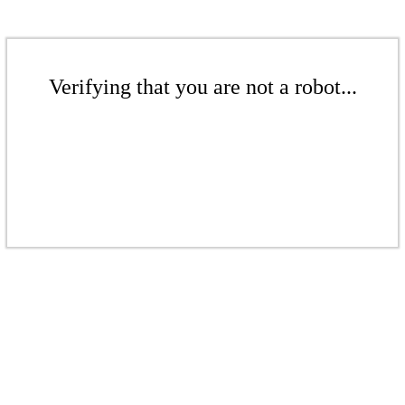
Verifying that you are not a robot...