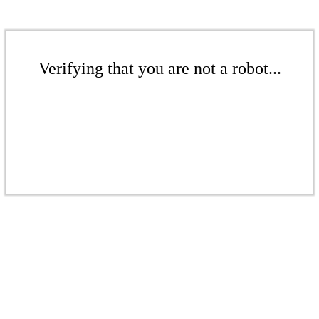
Verifying that you are not a robot...