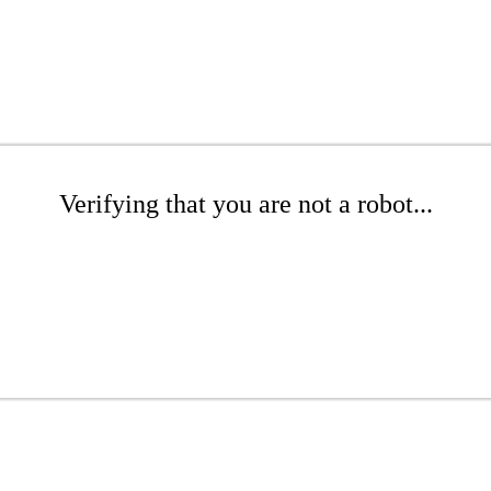
Verifying that you are not a robot...