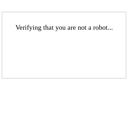
Verifying that you are not a robot...