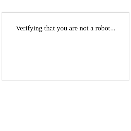
Verifying that you are not a robot...