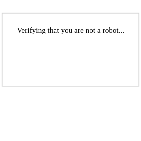
Verifying that you are not a robot...