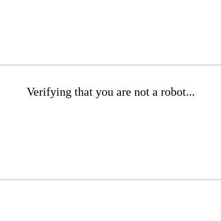
Verifying that you are not a robot...